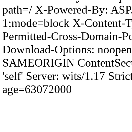
path=/ X-Powered-By: ASP
1;mode=block X-Content-Ty
Permitted-Cross-Domain-Pol
Download-Options: noopen
SAMEORIGIN ContentSecuri
'self' Server: wits/1.17 Str
age=63072000