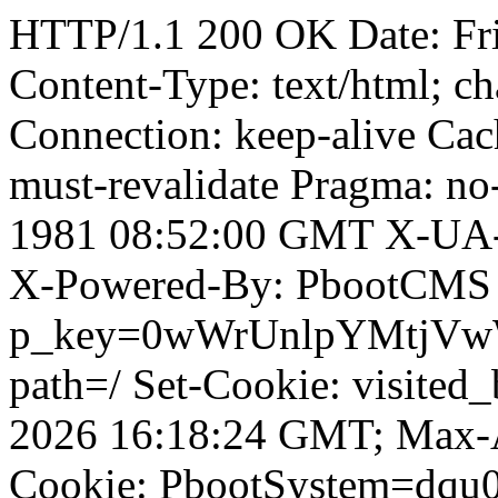
HTTP/1.1 200 OK Date: Fr
Content-Type: text/html; ch
Connection: keep-alive Cach
must-revalidate Pragma: no
1981 08:52:00 GMT X-UA-
X-Powered-By: PbootCMS 
p_key=0wWrUnlpYMtjVwWD;
path=/ Set-Cookie: visited
2026 16:18:24 GMT; Max-A
Cookie: PbootSystem=dqu0