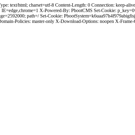
 text/html; charset=utf-8 Content-Length: 0 Connection: keep-alive C
: IE=edge,chrome=1 X-Powered-By: PbootCMS Set-Cookie: p_key=0
Age=2592000; path=/ Set-Cookie: PbootSystem=k6uaa97h4f979abigfi
-Domain-Policies: master-only X-Download-Options: noopen X-Frame