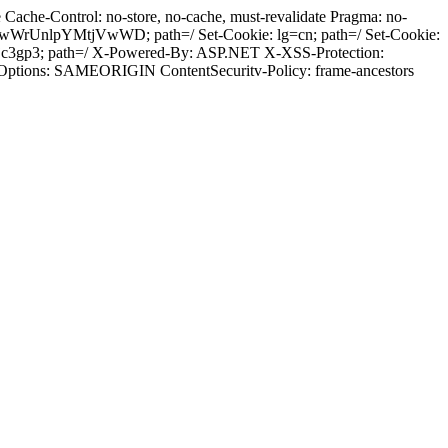
ache-Control: no-store, no-cache, must-revalidate Pragma: no-
wWrUnlpYMtjVwWD; path=/ Set-Cookie: lg=cn; path=/ Set-Cookie:
sjc3gp3; path=/ X-Powered-By: ASP.NET X-XSS-Protection:
-Options: SAMEORIGIN ContentSecuritv-Policy: frame-ancestors