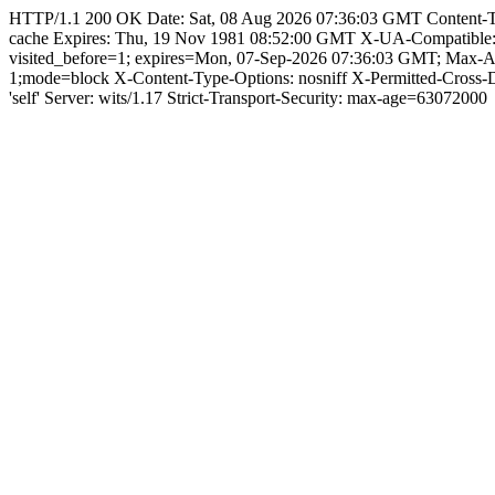
HTTP/1.1 200 OK Date: Sat, 08 Aug 2026 07:36:03 GMT Content-Type:
cache Expires: Thu, 19 Nov 1981 08:52:00 GMT X-UA-Compatible
visited_before=1; expires=Mon, 07-Sep-2026 07:36:03 GMT; Max-
1;mode=block X-Content-Type-Options: nosniff X-Permitted-Cross
'self' Server: wits/1.17 Strict-Transport-Security: max-age=63072000