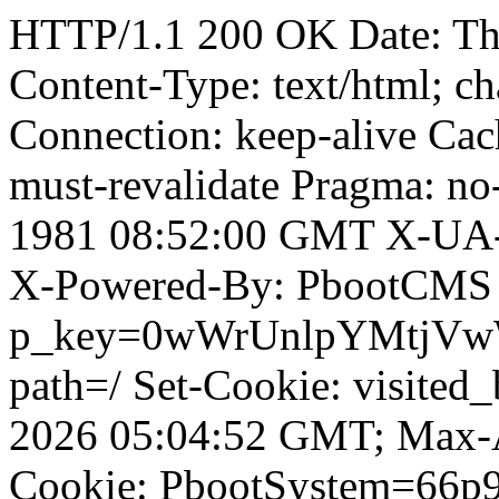
HTTP/1.1 200 OK Date: T
Content-Type: text/html; ch
Connection: keep-alive Cach
must-revalidate Pragma: no
1981 08:52:00 GMT X-UA-
X-Powered-By: PbootCMS 
p_key=0wWrUnlpYMtjVwWD;
path=/ Set-Cookie: visited_
2026 05:04:52 GMT; Max-A
Cookie: PbootSystem=66p