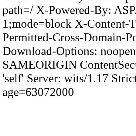
path=/ X-Powered-By: ASP
1;mode=block X-Content-Ty
Permitted-Cross-Domain-Pol
Download-Options: noopen
SAMEORIGIN ContentSecuri
'self' Server: wits/1.17 Str
age=63072000