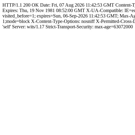
HTTP/1.1 200 OK Date: Fri, 07 Aug 2026 11:42:53 GMT Content-Type:
Expires: Thu, 19 Nov 1981 08:52:00 GMT X-UA-Compatible: IE=e
visited_before=1; expires=Sun, 06-Sep-2026 11:42:53 GMT; Max-A
1;mode=block X-Content-Type-Options: nosniff X-Permitted-Cross
'self' Server: wits/1.17 Strict-Transport-Security: max-age=63072000