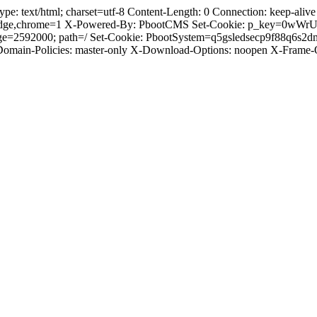
 text/html; charset=utf-8 Content-Length: 0 Connection: keep-alive C
dge,chrome=1 X-Powered-By: PbootCMS Set-Cookie: p_key=0wWrUnl
ge=2592000; path=/ Set-Cookie: PbootSystem=q5gsledsecp9f88q6s2d
-Domain-Policies: master-only X-Download-Options: noopen X-Frame