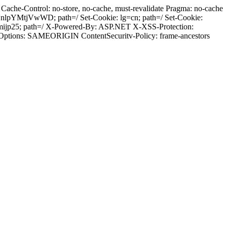
ache-Control: no-store, no-cache, must-revalidate Pragma: no-cache
pYMtjVwWD; path=/ Set-Cookie: lg=cn; path=/ Set-Cookie:
mijp25; path=/ X-Powered-By: ASP.NET X-XSS-Protection:
-Options: SAMEORIGIN ContentSecuritv-Policy: frame-ancestors