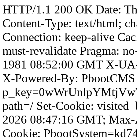
HTTP/1.1 200 OK Date: T
Content-Type: text/html; ch
Connection: keep-alive Cach
must-revalidate Pragma: no
1981 08:52:00 GMT X-UA-
X-Powered-By: PbootCMS 
p_key=0wWrUnlpYMtjVwWD;
path=/ Set-Cookie: visited_
2026 08:47:16 GMT; Max-A
Cookie: PbootSystem=kd74