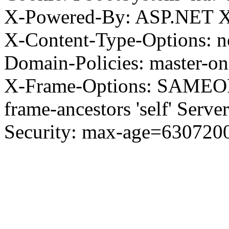
X-Powered-By: ASP.NET X
X-Content-Type-Options: no
Domain-Policies: master-o
X-Frame-Options: SAMEORI
frame-ancestors 'self' Server
Security: max-age=630720