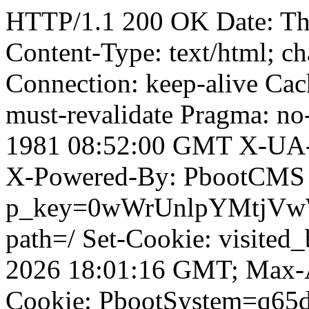
HTTP/1.1 200 OK Date: T
Content-Type: text/html; ch
Connection: keep-alive Cach
must-revalidate Pragma: no
1981 08:52:00 GMT X-UA-
X-Powered-By: PbootCMS 
p_key=0wWrUnlpYMtjVwWD;
path=/ Set-Cookie: visited_
2026 18:01:16 GMT; Max-A
Cookie: PbootSystem=q65di