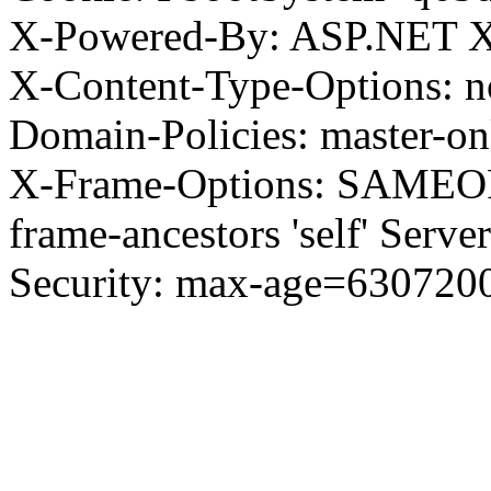
X-Powered-By: ASP.NET X
X-Content-Type-Options: no
Domain-Policies: master-o
X-Frame-Options: SAMEORI
frame-ancestors 'self' Server
Security: max-age=630720