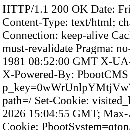
HTTP/1.1 200 OK Date: Fr
Content-Type: text/html; ch
Connection: keep-alive Cach
must-revalidate Pragma: no
1981 08:52:00 GMT X-UA-
X-Powered-By: PbootCMS 
p_key=0wWrUnlpYMtjVwWD;
path=/ Set-Cookie: visited
2026 15:04:55 GMT; Max-A
Cookie: PbootSystem=qto