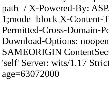
path=/ X-Powered-By: ASP
1;mode=block X-Content-Ty
Permitted-Cross-Domain-Pol
Download-Options: noopen
SAMEORIGIN ContentSecuri
'self' Server: wits/1.17 Str
age=63072000