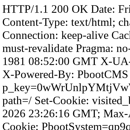
HTTP/1.1 200 OK Date: Fr
Content-Type: text/html; ch
Connection: keep-alive Cach
must-revalidate Pragma: no
1981 08:52:00 GMT X-UA-
X-Powered-By: PbootCMS 
p_key=0wWrUnlpYMtjVwWD;
path=/ Set-Cookie: visited
2026 23:26:16 GMT; Max-A
Cookie: PbootSystem=qp9