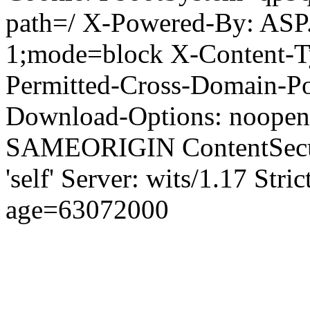
path=/ X-Powered-By: ASP
1;mode=block X-Content-Ty
Permitted-Cross-Domain-Pol
Download-Options: noopen
SAMEORIGIN ContentSecuri
'self' Server: wits/1.17 Str
age=63072000